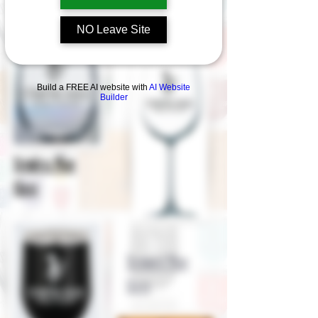
current Collection !
NO Leave Site
Build a FREE AI website with
AI Website
Builder
Stemless Wine
Glass
Stemmed Wine
Glass