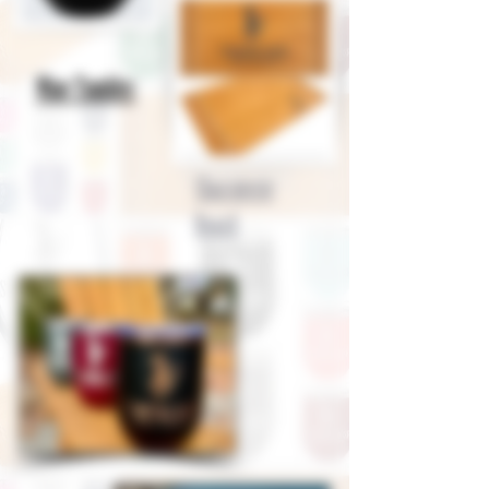
Wine Tumbler
Charcuterie
Board