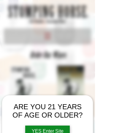
Order Our Wines
ARE YOU 21 YEARS
OF AGE OR OLDER?
Show your
STOMPING HORSE
pride with our
YES Enter Site